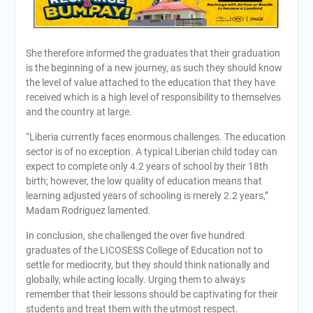
She therefore informed the graduates that their graduation
is the beginning of a new journey, as such they should know
the level of value attached to the education that they have
received which is a high level of responsibility to themselves
and the country at large.
“Liberia currently faces enormous challenges. The education
sector is of no exception. A typical Liberian child today can
expect to complete only 4.2 years of school by their 18th
birth; however, the low quality of education means that
learning adjusted years of schooling is merely 2.2 years,”
Madam Rodriguez lamented.
In conclusion, she challenged the over five hundred
graduates of the LICOSESS College of Education not to
settle for mediocrity, but they should think nationally and
globally, while acting locally. Urging them to always
remember that their lessons should be captivating for their
students and treat them with the utmost respect.