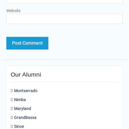
Website
Our Alumni
Montserrado
Nimba
Maryland
GrandBassa
Sinoe