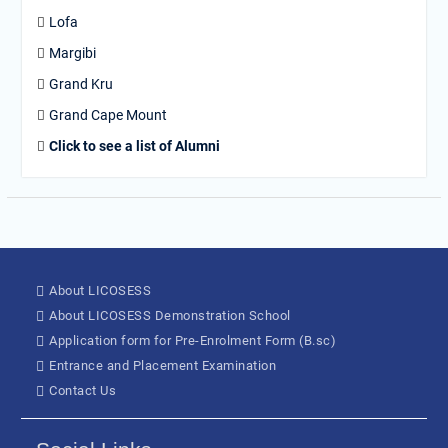
Lofa
Margibi
Grand Kru
Grand Cape Mount
Click to see a list of Alumni
About LICOSESS
About LICOSESS Demonstration School
Application form for Pre-Enrolment Form (B.sc)
Entrance and Placement Examination
Contact Us