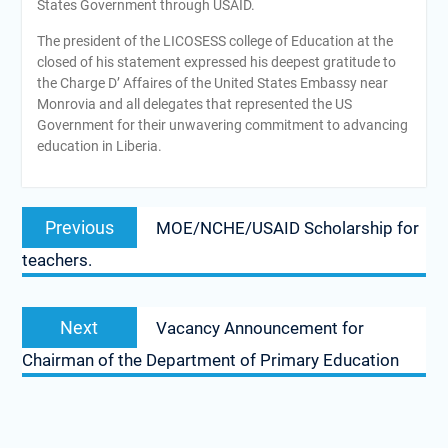
States Government through USAID.
The president of the LICOSESS college of Education at the
closed of his statement expressed his deepest gratitude to
the Charge D’ Affaires of the United States Embassy near
Monrovia and all delegates that represented the US
Government for their unwavering commitment to advancing
education in Liberia.
Post
Previous
Previous
MOE/NCHE/USAID Scholarship for
navigation
post:
teachers.
Next
Next
Vacancy Announcement for
post:
Chairman of the Department of Primary Education