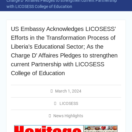
Charge D’ Affaires Pledges to strengthen current Partnership
with LICOSESS College of Education
US Embassy Acknowledges LICOSESS’
Efforts in the Transformation Process of
Liberia’s Educational Sector; As the
Charge D’ Affaires Pledges to strengthen
current Partnership with LICOSESS
College of Education
March 1, 2024
LICOSESS
News Highlights