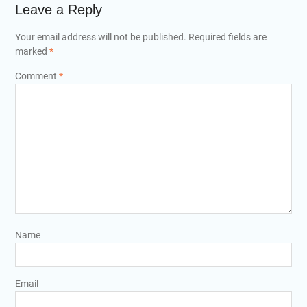
Leave a Reply
Your email address will not be published.
Required fields are
marked
*
Comment
*
Name
Email