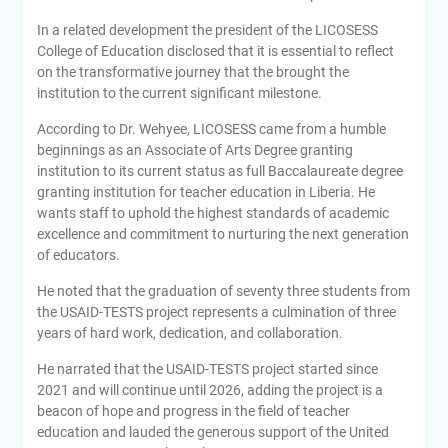
In a related development the president of the LICOSESS
College of Education disclosed that it is essential to reflect
on the transformative journey that the brought the
institution to the current significant milestone.
According to Dr. Wehyee, LICOSESS came from a humble
beginnings as an Associate of Arts Degree granting
institution to its current status as full Baccalaureate degree
granting institution for teacher education in Liberia. He
wants staff to uphold the highest standards of academic
excellence and commitment to nurturing the next generation
of educators.
He noted that the graduation of seventy three students from
the USAID-TESTS project represents a culmination of three
years of hard work, dedication, and collaboration.
He narrated that the USAID-TESTS project started since
2021 and will continue until 2026, adding the project is a
beacon of hope and progress in the field of teacher
education and lauded the generous support of the United