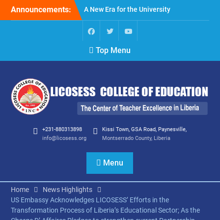
Skip
Announcements:
A New Era for the University
to
of Liberia: Embracing
content
Change and Opportunity:
Perspective on the
Facebook
Twitter
Youtube
Top Menu
Appointment of Layli
Maparyan, Ph.D., as the
16th President of the
University of Liberia.
Montserrado 2024
graduates
LICOSESS 2024 Annual
Report
+231-880313898
Kissi Town, GSA Road, Paynesville,
info@licosess.org
Montserrado County, Liberia
Menu
Home
News Highlights
US Embassy Acknowledges LICOSESS’ Efforts in the
Transformation Process of Liberia’s Educational Sector; As the