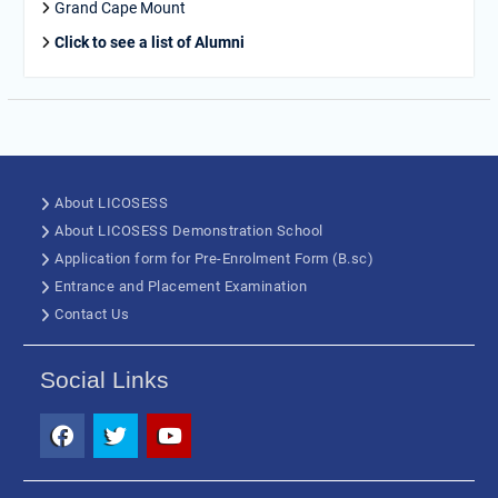
Grand Cape Mount
Click to see a list of Alumni
About LICOSESS
About LICOSESS Demonstration School
Application form for Pre-Enrolment Form (B.sc)
Entrance and Placement Examination
Contact Us
Social Links
Facebook
Twitter
Youtube