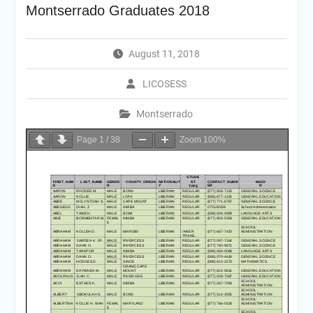
Montserrado Graduates 2018
August 11, 2018
LICOSESS
Montserrado
Page
1
/
38
Zoom
100%