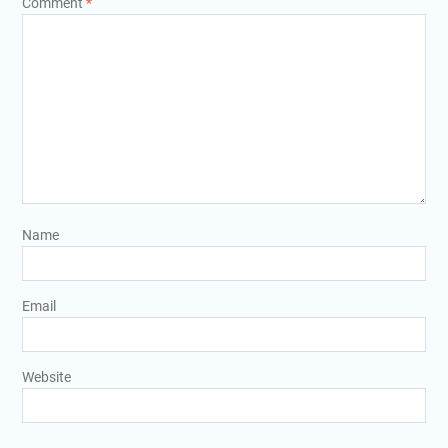
Comment
*
Name
Email
Website