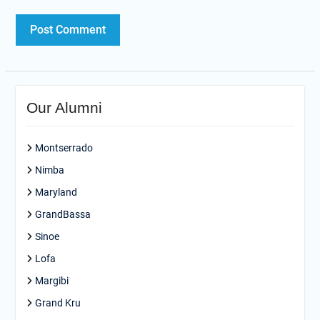
Our Alumni
Montserrado
Nimba
Maryland
GrandBassa
Sinoe
Lofa
Margibi
Grand Kru