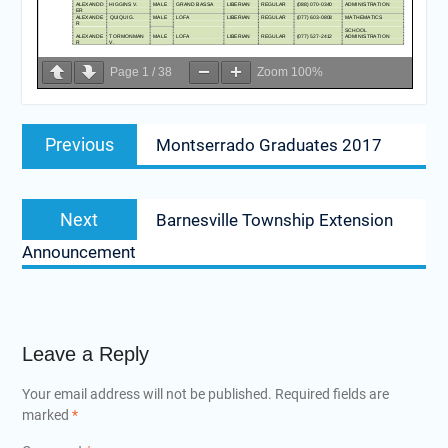
Page
1
/
38
Zoom
100%
Post
Previous
Previous
Montserrado Graduates 2017
navigation
post:
Next
Next
Barnesville Township Extension
post:
Announcement
Leave a Reply
Your email address will not be published.
Required fields are
marked
*