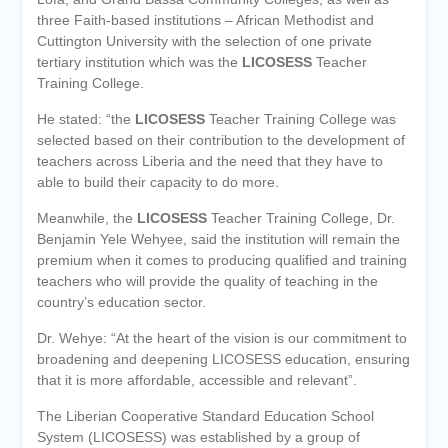
three Faith-based institutions – African Methodist and
Cuttington University with the selection of one private
tertiary institution which was the
LICOSESS
Teacher
Training College.
He stated: “the
LICOSESS
Teacher Training College was
selected based on their contribution to the development of
teachers across Liberia and the need that they have to
able to build their capacity to do more.
Meanwhile, the
LICOSESS
Teacher Training College, Dr.
Benjamin Yele Wehyee, said the institution will remain the
premium when it comes to producing qualified and training
teachers who will provide the quality of teaching in the
country’s education sector.
Dr. Wehye: “At the heart of the vision is our commitment to
broadening and deepening LICOSESS education, ensuring
that it is more affordable, accessible and relevant”.
The Liberian Cooperative Standard Education School
System (LICOSESS) was established by a group of