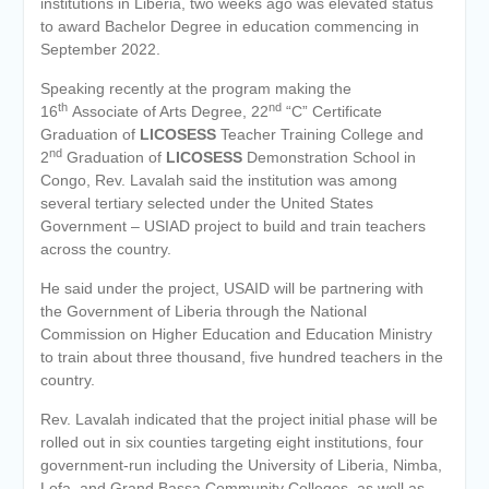
institutions in Liberia, two weeks ago was elevated status
to award Bachelor Degree in education commencing in
September 2022.
Speaking recently at the program making the
th
nd
16
Associate of Arts Degree, 22
“C” Certificate
Graduation of
LICOSESS
Teacher Training College and
nd
2
Graduation of
LICOSESS
Demonstration School in
Congo, Rev. Lavalah said the institution was among
several tertiary selected under the United States
Government – USIAD project to build and train teachers
across the country.
He said under the project, USAID will be partnering with
the Government of Liberia through the National
Commission on Higher Education and Education Ministry
to train about three thousand, five hundred teachers in the
country.
Rev. Lavalah indicated that the project initial phase will be
rolled out in six counties targeting eight institutions, four
government-run including the University of Liberia, Nimba,
Lofa, and Grand Bassa Community Colleges, as well as