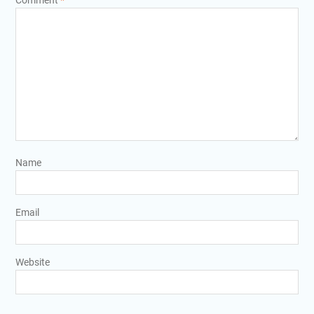
Comment
*
Name
Email
Website