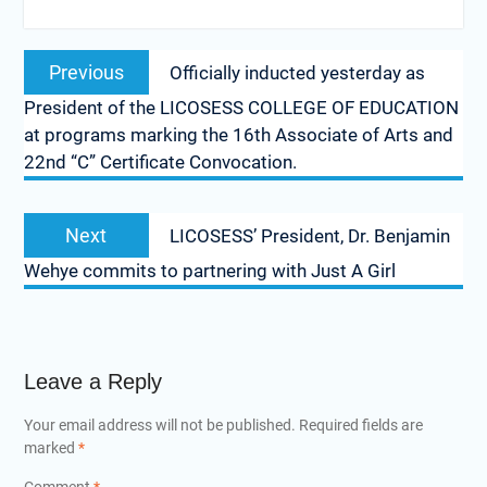
Post
Previous
Previous
Officially inducted yesterday as
navigation
post:
President of the LICOSESS COLLEGE OF EDUCATION
at programs marking the 16th Associate of Arts and
22nd “C” Certificate Convocation.
Next
Next
LICOSESS’ President, Dr. Benjamin
post:
Wehye commits to partnering with Just A Girl
Leave a Reply
Your email address will not be published.
Required fields are
marked
*