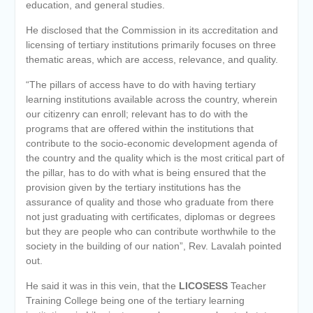
education, and general studies.
He disclosed that the Commission in its accreditation and
licensing of tertiary institutions primarily focuses on three
thematic areas, which are access, relevance, and quality.
“The pillars of access have to do with having tertiary
learning institutions available across the country, wherein
our citizenry can enroll; relevant has to do with the
programs that are offered within the institutions that
contribute to the socio-economic development agenda of
the country and the quality which is the most critical part of
the pillar, has to do with what is being ensured that the
provision given by the tertiary institutions has the
assurance of quality and those who graduate from there
not just graduating with certificates, diplomas or degrees
but they are people who can contribute worthwhile to the
society in the building of our nation”, Rev. Lavalah pointed
out.
He said it was in this vein, that the
LICOSESS
Teacher
Training College being one of the tertiary learning