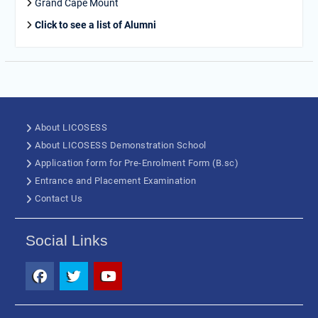
Grand Cape Mount
Click to see a list of Alumni
About LICOSESS
About LICOSESS Demonstration School
Application form for Pre-Enrolment Form (B.sc)
Entrance and Placement Examination
Contact Us
Social Links
Facebook
Twitter
Youtube