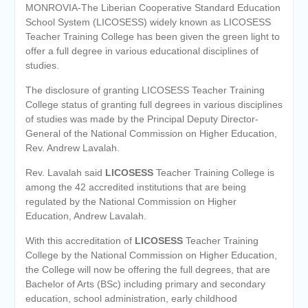
MONROVIA-The Liberian Cooperative Standard Education
School System (LICOSESS) widely known as LICOSESS
Teacher Training College has been given the green light to
offer a full degree in various educational disciplines of
studies.
The disclosure of granting LICOSESS Teacher Training
College status of granting full degrees in various disciplines
of studies was made by the Principal Deputy Director-
General of the National Commission on Higher Education,
Rev. Andrew Lavalah.
Rev. Lavalah said
LICOSESS
Teacher Training College is
among the 42 accredited institutions that are being
regulated by the National Commission on Higher
Education, Andrew Lavalah.
With this accreditation of
LICOSESS
Teacher Training
College by the National Commission on Higher Education,
the College will now be offering the full degrees, that are
Bachelor of Arts (BSc) including primary and secondary
education, school administration, early childhood