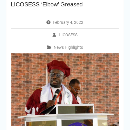
LICOSESS ‘Elbow’ Greased
February 4, 2022
LICOSESS
News Highlights