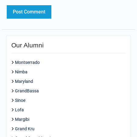
Our Alumni
Montserrado
Nimba
Maryland
GrandBassa
Sinoe
Lofa
Margibi
Grand Kru