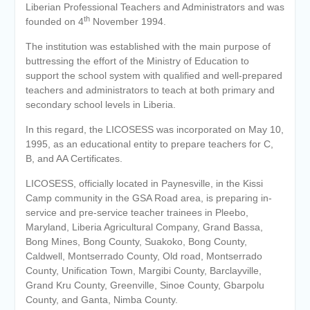
Liberian Professional Teachers and Administrators and was
th
founded on 4
November 1994.
The institution was established with the main purpose of
buttressing the effort of the Ministry of Education to
support the school system with qualified and well-prepared
teachers and administrators to teach at both primary and
secondary school levels in Liberia.
In this regard, the LICOSESS was incorporated on May 10,
1995, as an educational entity to prepare teachers for C,
B, and AA Certificates.
LICOSESS, officially located in Paynesville, in the Kissi
Camp community in the GSA Road area, is preparing in-
service and pre-service teacher trainees in Pleebo,
Maryland, Liberia Agricultural Company, Grand Bassa,
Bong Mines, Bong County, Suakoko, Bong County,
Caldwell, Montserrado County, Old road, Montserrado
County, Unification Town, Margibi County, Barclayville,
Grand Kru County, Greenville, Sinoe County, Gbarpolu
County, and Ganta, Nimba County.